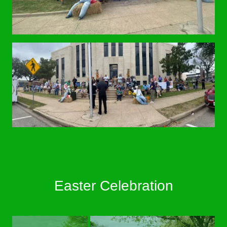
Easter Celebration