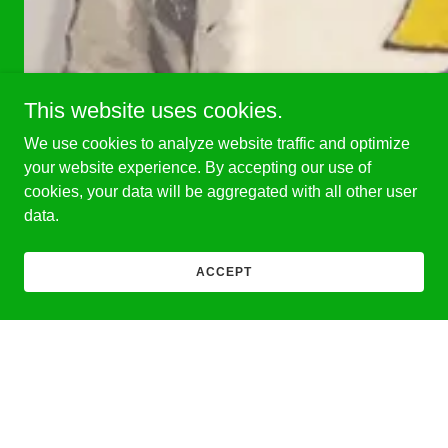
This website uses cookies.
We use cookies to analyze website traffic and optimize
your website experience. By accepting our use of
cookies, your data will be aggregated with all other user
data.
ACCEPT
Congratulations to Fr. Jesudoss Thomas on his 33rd annive
About Us