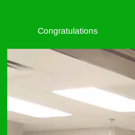
Congratulations