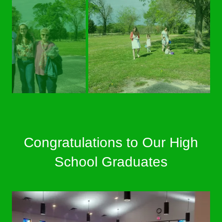
Congratulations to Our High
School Graduates