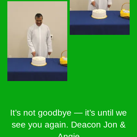
It’s not goodbye — it’s until we
see you again. Deacon Jon &
Angie