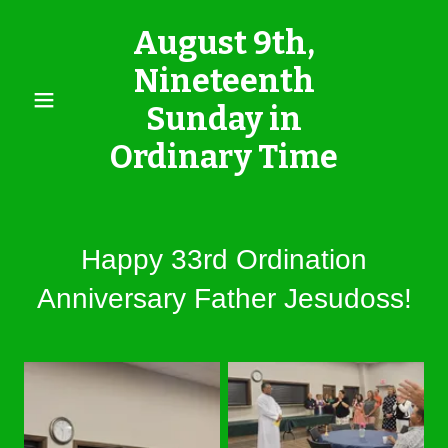
August 9th,
Nineteenth
Sunday in
Ordinary Time
Happy 33rd Ordination
Anniversary Father Jesudoss!