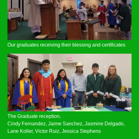
Our graduates receiving their blessing and certificates
The Graduate reception,
Cindy Fernandez, Jaime Sanchez, Jasmine Delgado,
Lane Koller, Victor Ruiz, Jessica Stephens