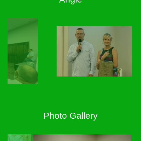
Photo Gallery