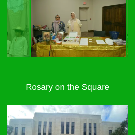
Rosary on the Square