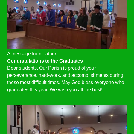
A message from Father:
Congratulations to the Graduates
Dear students, Our Parish is proud of your
perseverance, hard-work, and accomplishments during
these most difficult times. May God bless everyone who
graduates this year. We wish you all the best!!!